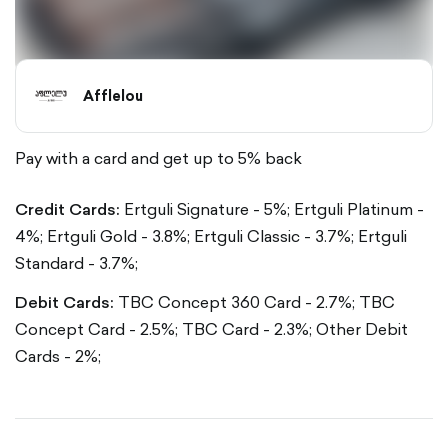
Afflelou
Pay with a card and get up to 5% back
Credit Cards:
Ertguli Signature - 5%;
Ertguli Platinum -
4%;
Ertguli Gold - 3.8%;
Ertguli Classic - 3.7%;
Ertguli
Standard - 3.7%;
Debit Cards:
TBC Concept 360 Card - 2.7%;
TBC
Concept Card - 2.5%;
TBC Card - 2.3%;
Other Debit
Cards - 2%;