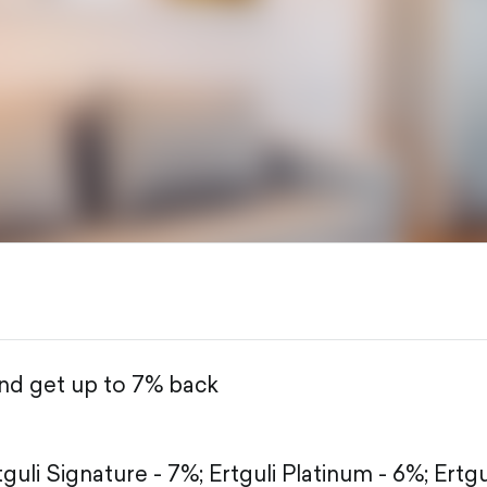
and get up to 7% back
tguli Signature - 7%;
Ertguli Platinum - 6%;
Ertgu