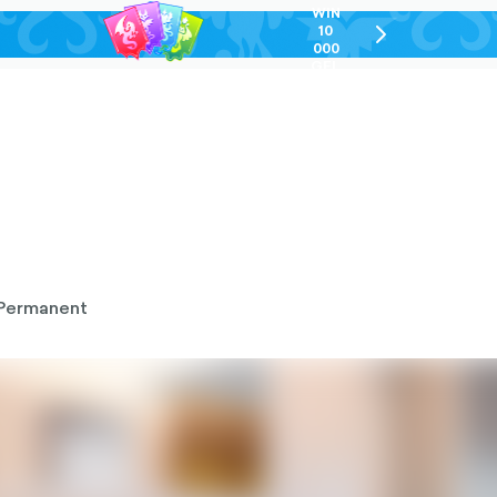
WIN
10
chevron-
000
right-
GEL
outlined
Permanent