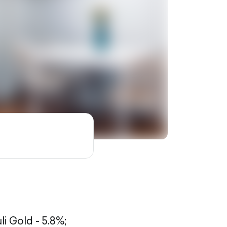
li Gold - 5.8%;