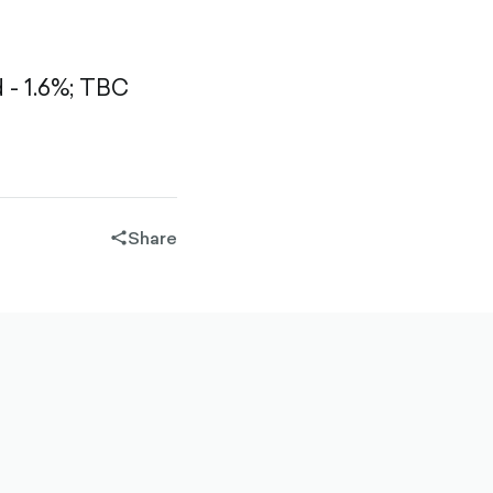
- 1.6%;
TBC
Share
share-
filled