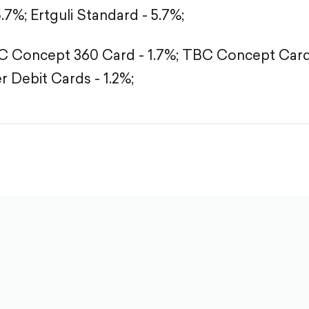
5.7%;
Ertguli Standard - 5.7%;
 Concept 360 Card - 1.7%;
TBC Concept Card 
r Debit Cards - 1.2%;