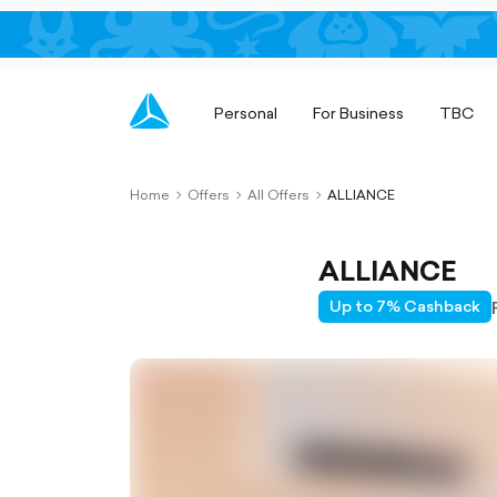
Personal
For Business
TBC
Home
Offers
All Offers
ALLIANCE
chevron-
chevron-
chevron-
right-
right-
right-
outlined
outlined
outlined
ALLIANCE
Up to 7% Cashback