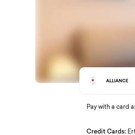
ALLIANCE
Pay with a card 
Credit Cards:
Er