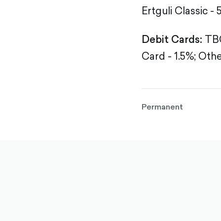
Ertguli Classic - 
Debit Cards:
TBC
Card - 1.5%;
Othe
Permanent