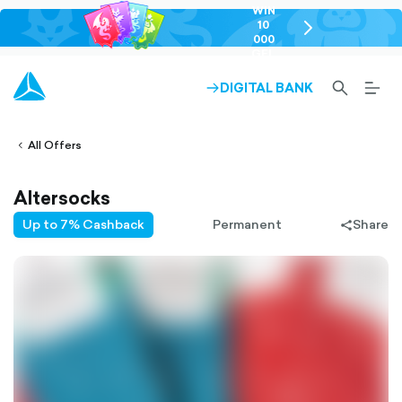
WIN
10
chevron-
000
right-
GEL
outlined
SEARCH-
BURG
DIGITAL BANK
ARROW-
lined
OUTLINED
MEN
RIGHT-
ALT
ight-
OUTLINED
OUTL
vron-
All Offers
Altersocks
Up to 7% Cashback
Permanent
Share
share-
filled