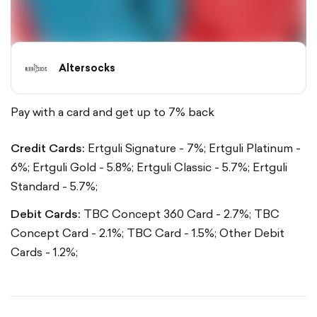
Altersocks
Pay with a card and get up to 7% back
Credit Cards:
Ertguli Signature - 7%;
Ertguli Platinum -
6%;
Ertguli Gold - 5.8%;
Ertguli Classic - 5.7%;
Ertguli
Standard - 5.7%;
Debit Cards:
TBC Concept 360 Card - 2.7%;
TBC
Concept Card - 2.1%;
TBC Card - 1.5%;
Other Debit
Cards - 1.2%;