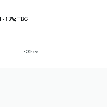
- 1.3%;
TBC
Share
share-
filled