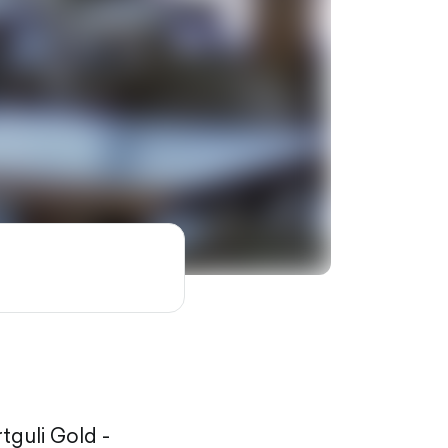
rtguli Gold -