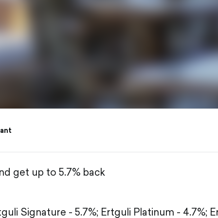
ant
and get up to 5.7% back
tguli Signature - 5.7%;
Ertguli Platinum - 4.7%;
E