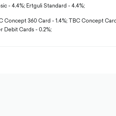
sic - 4.4%;
Ertguli Standard - 4.4%;
 Concept 360 Card - 1.4%;
TBC Concept Card 
r Debit Cards - 0.2%;