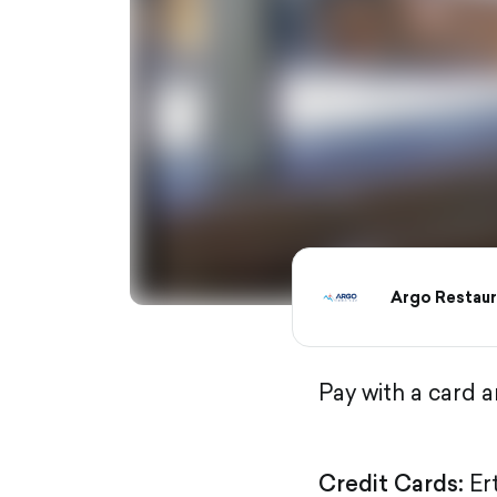
Argo Restaur
Pay with a card 
Credit Cards:
Er