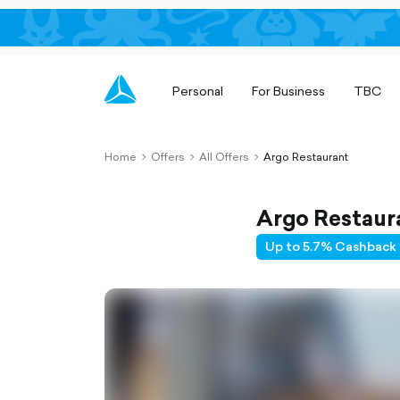
Personal
For Business
TBC
Home
Offers
All Offers
Argo Restaurant
chevron-
chevron-
chevron-
right-
right-
right-
outlined
outlined
outlined
Argo Restaur
Up to 5.7% Cashback