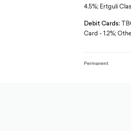
4.5%;
Ertguli Clas
Debit Cards:
TBC
Card - 1.2%;
Othe
Permanent