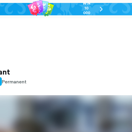
WIN
10
chevron-
000
right-
GEL
outlined
ant
Permanent