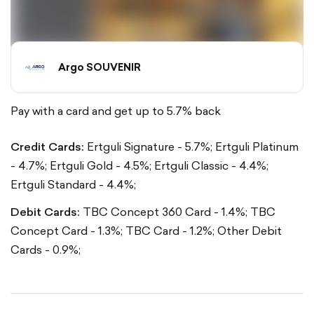
Argo SOUVENIR
Pay with a card and get up to 5.7% back
Credit Cards:
Ertguli Signature - 5.7%;
Ertguli Platinum
- 4.7%;
Ertguli Gold - 4.5%;
Ertguli Classic - 4.4%;
Ertguli Standard - 4.4%;
Debit Cards:
TBC Concept 360 Card - 1.4%;
TBC
Concept Card - 1.3%;
TBC Card - 1.2%;
Other Debit
Cards - 0.9%;