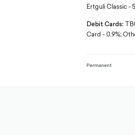
Ertguli Classic - 
Debit Cards:
TBC
Card - 0.9%;
Othe
Permanent