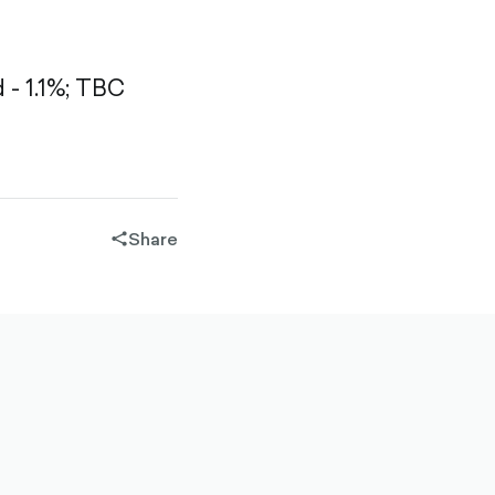
- 1.1%;
TBC
Share
share-
filled