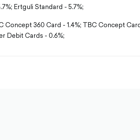
5.7%;
Ertguli Standard - 5.7%;
 Concept 360 Card - 1.4%;
TBC Concept Card 
r Debit Cards - 0.6%;