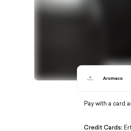
Aromaco
Pay with a card 
Credit Cards:
Er