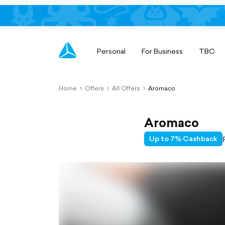
Personal
For Business
TBC
Home
Offers
All Offers
Aromaco
chevron-
chevron-
chevron-
right-
right-
right-
outlined
outlined
outlined
Aromaco
Up to 7% Cashback