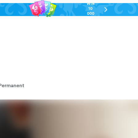
WIN
10
chevron-
000
right-
GEL
outlined
Permanent