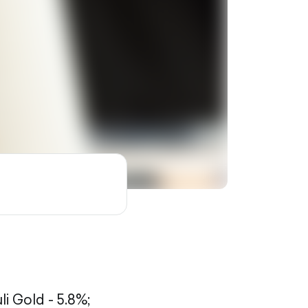
li Gold - 5.8%;