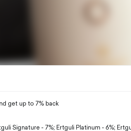
and get up to 7% back
tguli Signature - 7%;
Ertguli Platinum - 6%;
Ertgu