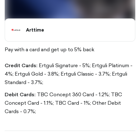
Arttime
Pay with a card and get up to 5% back
Credit Cards:
Ertguli Signature - 5%;
Ertguli Platinum -
4%;
Ertguli Gold - 3.8%;
Ertguli Classic - 3.7%;
Ertguli
Standard - 3.7%;
Debit Cards:
TBC Concept 360 Card - 1.2%;
TBC
Concept Card - 1.1%;
TBC Card - 1%;
Other Debit
Cards - 0.7%;