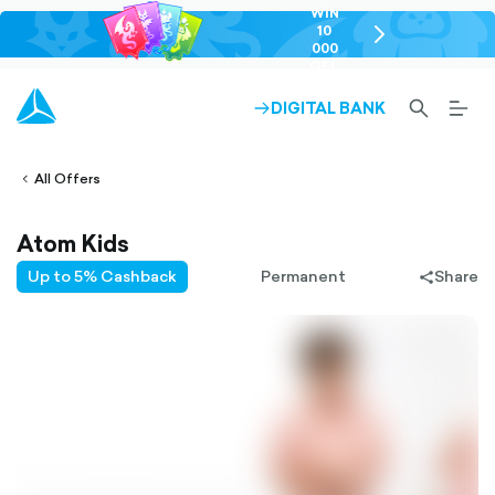
WIN
10
chevron-
000
right-
GEL
outlined
SEARCH-
BURG
DIGITAL BANK
ARROW-
lined
OUTLINED
MEN
RIGHT-
ALT
ight-
OUTLINED
OUTL
vron-
All Offers
Atom Kids
Up to 5% Cashback
Permanent
Share
share-
filled