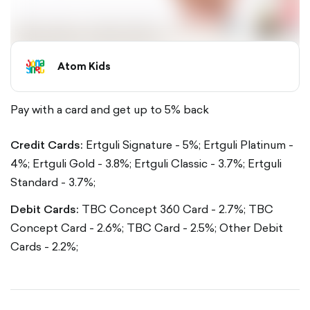
Atom Kids
Pay with a card and get up to 5% back
Credit Cards:
Ertguli Signature - 5%;
Ertguli Platinum -
4%;
Ertguli Gold - 3.8%;
Ertguli Classic - 3.7%;
Ertguli
Standard - 3.7%;
Debit Cards:
TBC Concept 360 Card - 2.7%;
TBC
Concept Card - 2.6%;
TBC Card - 2.5%;
Other Debit
Cards - 2.2%;