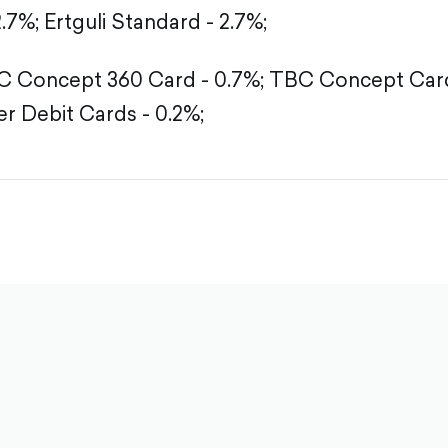
2.7%;
Ertguli Standard - 2.7%;
 Concept 360 Card - 0.7%;
TBC Concept Card
r Debit Cards - 0.2%;