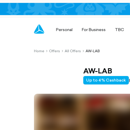
Personal
For Business
TBC
Home
Offers
All Offers
AW-LAB
chevron-
chevron-
chevron-
right-
right-
right-
outlined
outlined
outlined
AW-LAB
Up to 4% Cashback