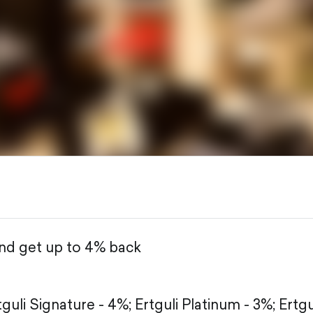
and get up to 4% back
tguli Signature - 4%;
Ertguli Platinum - 3%;
Ertgu