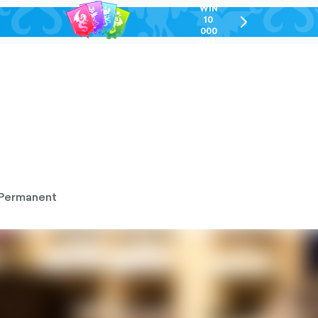
WIN
10
chevron-
000
right-
GEL
outlined
Permanent