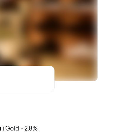
li Gold - 2.8%;