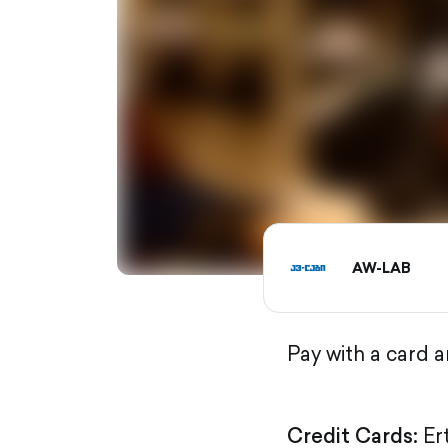
AW-LAB
Pay with a card 
Credit Cards:
Er