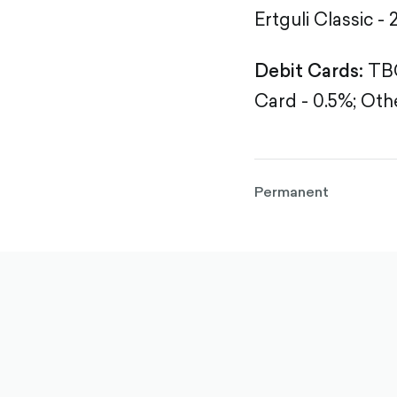
Ertguli Classic - 
Debit Cards:
TBC
Card - 0.5%;
Othe
Permanent