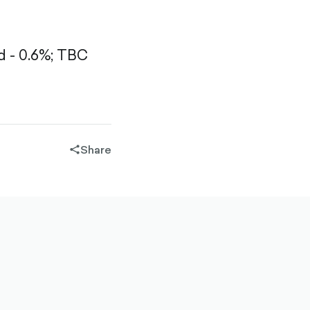
 - 0.6%;
TBC
Share
share-
filled