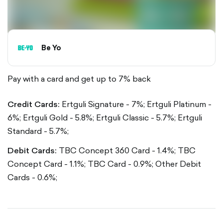
Be Yo
Pay with a card and get up to 7% back
Credit Cards:
Ertguli Signature - 7%;
Ertguli Platinum -
6%;
Ertguli Gold - 5.8%;
Ertguli Classic - 5.7%;
Ertguli
Standard - 5.7%;
Debit Cards:
TBC Concept 360 Card - 1.4%;
TBC
Concept Card - 1.1%;
TBC Card - 0.9%;
Other Debit
Cards - 0.6%;