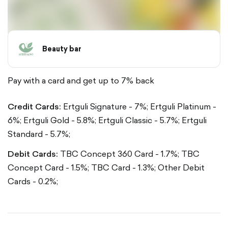
Beauty bar
Pay with a card and get up to 7% back
Credit Cards:
Ertguli Signature - 7%;
Ertguli Platinum -
6%;
Ertguli Gold - 5.8%;
Ertguli Classic - 5.7%;
Ertguli
Standard - 5.7%;
Debit Cards:
TBC Concept 360 Card - 1.7%;
TBC
Concept Card - 1.5%;
TBC Card - 1.3%;
Other Debit
Cards - 0.2%;