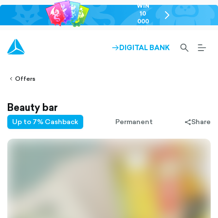
WIN
10
chevron-
000
right-
GEL
outlined
SEARCH-
BURG
DIGITAL BANK
ARROW-
lined
OUTLINED
MEN
RIGHT-
ALT
ight-
OUTLINED
OUTL
vron-
Offers
Beauty bar
Up to 7% Cashback
Permanent
Share
share-
filled