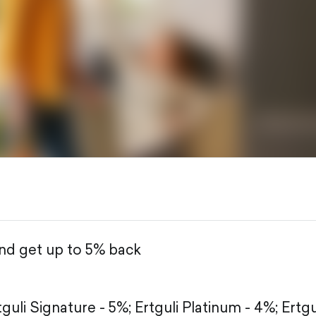
and get up to 5% back
tguli Signature - 5%;
Ertguli Platinum - 4%;
Ertgu