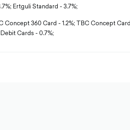
3.7%;
Ertguli Standard - 3.7%;
 Concept 360 Card - 1.2%;
TBC Concept Card -
Debit Cards - 0.7%;