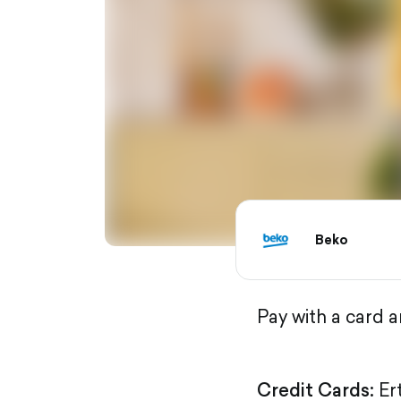
Beko
Pay with a card 
Credit Cards:
Er