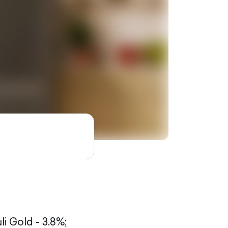
li Gold - 3.8%;