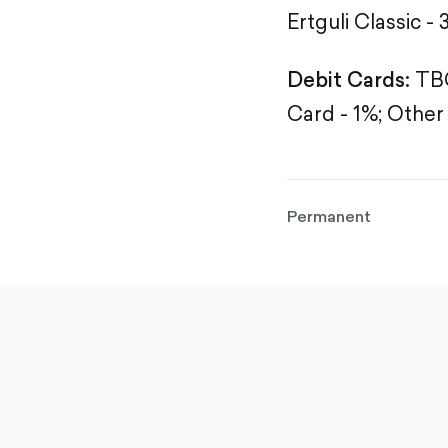
Ertguli Classic - 
Debit Cards:
TBC
Card - 1%;
Other 
Permanent