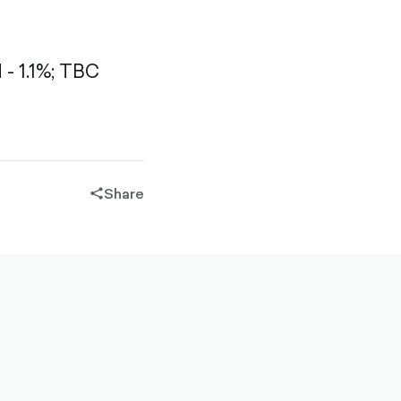
 1.1%;
TBC
Share
share-
filled