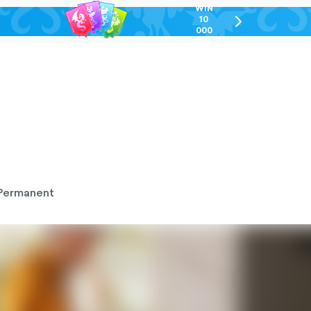
WIN
10
chevron-
000
right-
GEL
outlined
Permanent