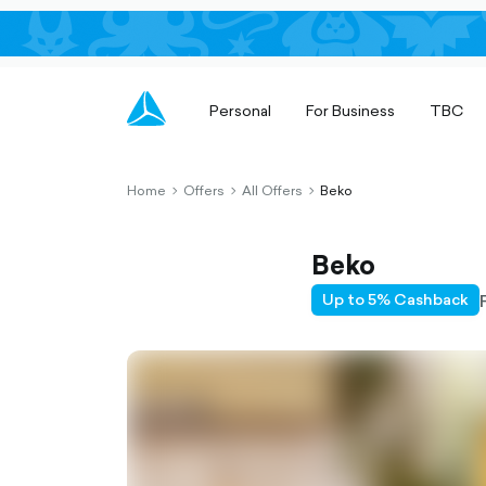
Personal
For Business
TBC
Home
Offers
All Offers
Beko
chevron-
chevron-
chevron-
right-
right-
right-
outlined
outlined
outlined
Beko
Up to 5% Cashback