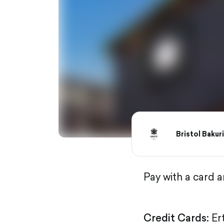
Bristol Bakur
Pay with a card 
Credit Cards:
Er