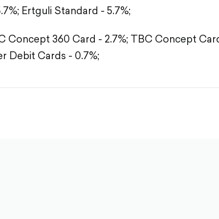
5.7%;
Ertguli Standard - 5.7%;
 Concept 360 Card - 2.7%;
TBC Concept Card 
r Debit Cards - 0.7%;