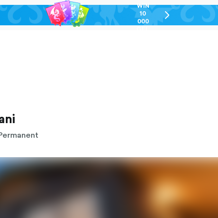
WIN
10
chevron-
000
right-
GEL
outlined
ani
Permanent