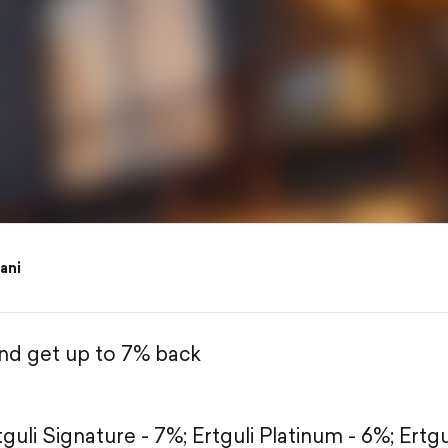
iani
and get up to 7% back
tguli Signature - 7%;
Ertguli Platinum - 6%;
Ertgu