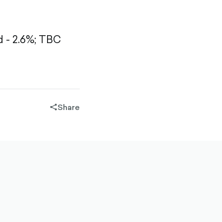
- 2.6%;
TBC
Share
share-
filled