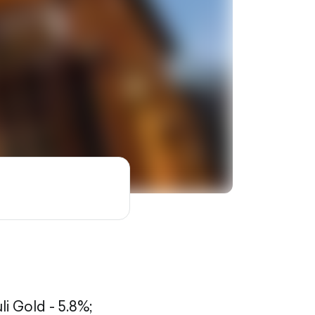
li Gold - 5.8%;