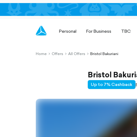
Personal
For Business
TBC
Home
Offers
All Offers
Bristol Bakuriani
chevron-
chevron-
chevron-
right-
right-
right-
outlined
outlined
outlined
Bristol Bakuri
Up to 7% Cashback