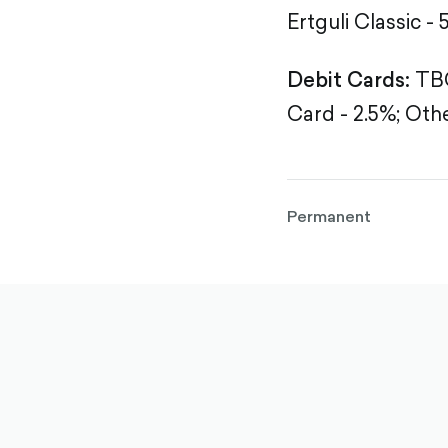
Ertguli Classic - 
Debit Cards:
TBC
Card - 2.5%;
Othe
Permanent