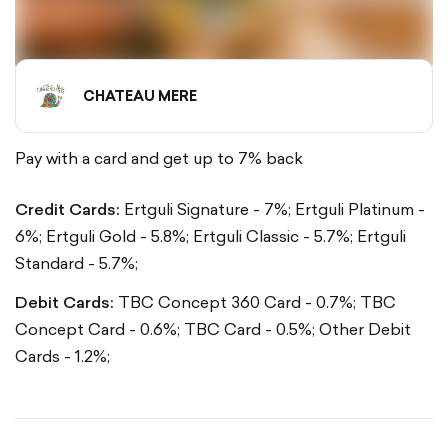
CHATEAU MERE
Pay with a card and get up to 7% back
Credit Cards:
Ertguli Signature - 7%;
Ertguli Platinum -
6%;
Ertguli Gold - 5.8%;
Ertguli Classic - 5.7%;
Ertguli
Standard - 5.7%;
Debit Cards:
TBC Concept 360 Card - 0.7%;
TBC
Concept Card - 0.6%;
TBC Card - 0.5%;
Other Debit
Cards - 1.2%;