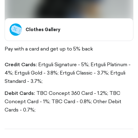
Clothes Gallery
Pay with a card and get up to 5% back
Credit Cards:
Ertguli Signature - 5%;
Ertguli Platinum -
4%;
Ertguli Gold - 3.8%;
Ertguli Classic - 3.7%;
Ertguli
Standard - 3.7%;
Debit Cards:
TBC Concept 360 Card - 1.2%;
TBC
Concept Card - 1%;
TBC Card - 0.8%;
Other Debit
Cards - 0.7%;