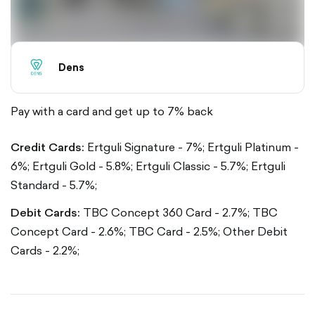
Dens
Pay with a card and get up to 7% back
Credit Cards:
Ertguli Signature - 7%;
Ertguli Platinum -
6%;
Ertguli Gold - 5.8%;
Ertguli Classic - 5.7%;
Ertguli
Standard - 5.7%;
Debit Cards:
TBC Concept 360 Card - 2.7%;
TBC
Concept Card - 2.6%;
TBC Card - 2.5%;
Other Debit
Cards - 2.2%;