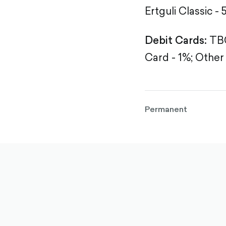
Ertguli Classic - 
Debit Cards:
TBC
Card - 1%;
Other 
Permanent