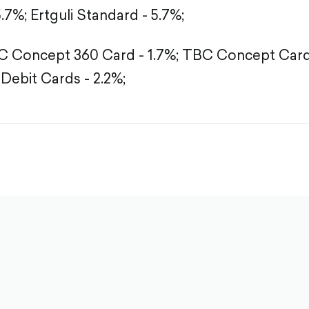
5.7%;
Ertguli Standard - 5.7%;
 Concept 360 Card - 1.7%;
TBC Concept Card 
Debit Cards - 2.2%;