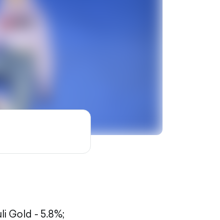
li Gold - 5.8%;