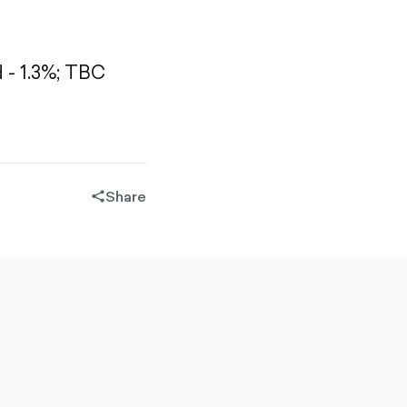
- 1.3%;
TBC
Share
share-
filled