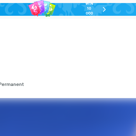
WIN
10
chevron-
000
right-
GEL
outlined
Permanent