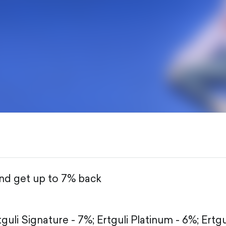
and get up to 7% back
tguli Signature - 7%;
Ertguli Platinum - 6%;
Ertgu