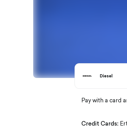
Diesel
Pay with a card 
Credit Cards:
Er