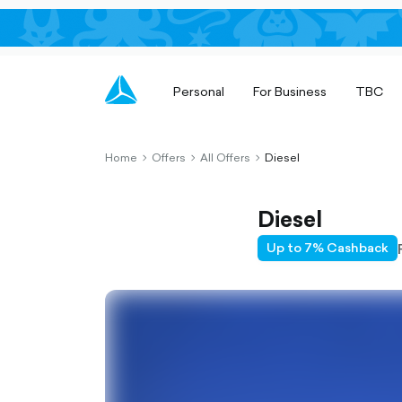
Personal
For Business
TBC
Home
Offers
All Offers
Diesel
chevron-
chevron-
chevron-
right-
right-
right-
outlined
outlined
outlined
Diesel
Up to 7% Cashback