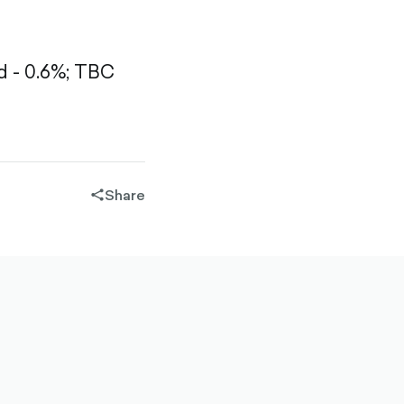
 - 0.6%;
TBC
Share
share-
filled