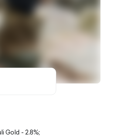
li Gold - 2.8%;