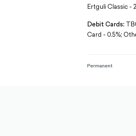
Ertguli Classic - 
Debit Cards:
TBC
Card - 0.5%;
Othe
Permanent