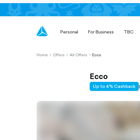
Personal
For Business
TBC
Home
Offers
All Offers
Ecco
chevron-
chevron-
chevron-
right-
right-
right-
outlined
outlined
outlined
Ecco
Up to 4% Cashback