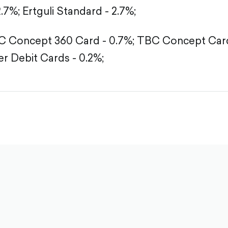
2.7%;
Ertguli Standard - 2.7%;
 Concept 360 Card - 0.7%;
TBC Concept Card
r Debit Cards - 0.2%;