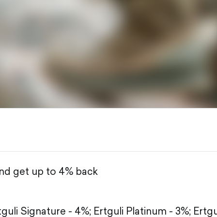
and get up to 4% back
tguli Signature - 4%;
Ertguli Platinum - 3%;
Ertgu