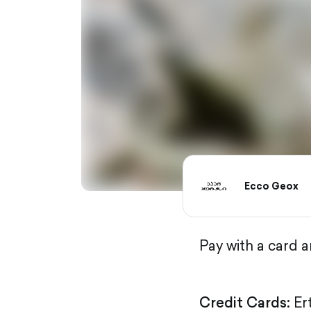
Ecco Geox
Pay with a card 
Credit Cards:
Er