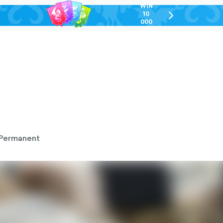
WIN
10
chevron-
000
right-
GEL
outlined
Permanent