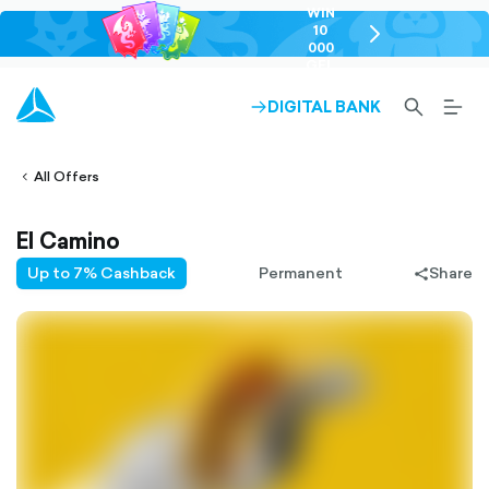
WIN
10
chevron-
000
right-
GEL
outlined
SEARCH-
BURG
DIGITAL BANK
ARROW-
lined
OUTLINED
MEN
RIGHT-
ALT
ight-
OUTLINED
OUTL
vron-
All Offers
El Camino
Up to 7% Cashback
Permanent
Share
share-
filled