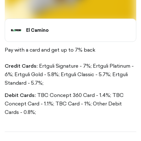
El Camino
Pay with a card and get up to 7% back
Credit Cards:
Ertguli Signature - 7%;
Ertguli Platinum -
6%;
Ertguli Gold - 5.8%;
Ertguli Classic - 5.7%;
Ertguli
Standard - 5.7%;
Debit Cards:
TBC Concept 360 Card - 1.4%;
TBC
Concept Card - 1.1%;
TBC Card - 1%;
Other Debit
Cards - 0.8%;