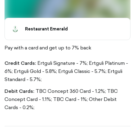
Restaurant Emerald
Pay with a card and get up to 7% back
Credit Cards:
Ertguli Signature - 7%;
Ertguli Platinum -
6%;
Ertguli Gold - 5.8%;
Ertguli Classic - 5.7%;
Ertguli
Standard - 5.7%;
Debit Cards:
TBC Concept 360 Card - 1.2%;
TBC
Concept Card - 1.1%;
TBC Card - 1%;
Other Debit
Cards - 0.2%;