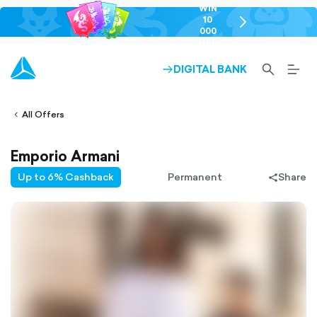
WIN
10
chevron-
000
right-
GEL
outlined
SEARCH-
BURG
DIGITAL BANK
ARROW-
lined
OUTLINED
MEN
RIGHT-
ALT
ight-
OUTLINED
OUTL
vron-
All Offers
Emporio Armani
Up to 6% Cashback
Permanent
Share
share-
filled