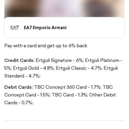
EA7 Emporio Armani
Pay with a card and get up to 6% back
Credit Cards:
Ertguli Signature - 6%;
Ertguli Platinum -
5%;
Ertguli Gold - 4.8%;
Ertguli Classic - 4.7%;
Ertguli
Standard - 4.7%;
Debit Cards:
TBC Concept 360 Card - 1.7%;
TBC
Concept Card - 1.5%;
TBC Card - 1.3%;
Other Debit
Cards - 0.7%;