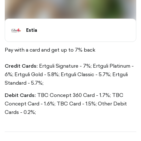
Estia
Pay with a card and get up to 7% back
Credit Cards:
Ertguli Signature - 7%;
Ertguli Platinum -
6%;
Ertguli Gold - 5.8%;
Ertguli Classic - 5.7%;
Ertguli
Standard - 5.7%;
Debit Cards:
TBC Concept 360 Card - 1.7%;
TBC
Concept Card - 1.6%;
TBC Card - 1.5%;
Other Debit
Cards - 0.2%;