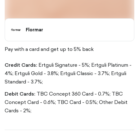
Flormar
Pay with a card and get up to 5% back
Credit Cards:
Ertguli Signature - 5%;
Ertguli Platinum -
4%;
Ertguli Gold - 3.8%;
Ertguli Classic - 3.7%;
Ertguli
Standard - 3.7%;
Debit Cards:
TBC Concept 360 Card - 0.7%;
TBC
Concept Card - 0.6%;
TBC Card - 0.5%;
Other Debit
Cards - 2%;