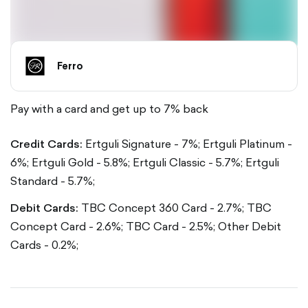
Ferro
Pay with a card and get up to 7% back
Credit Cards:
Ertguli Signature - 7%;
Ertguli Platinum -
6%;
Ertguli Gold - 5.8%;
Ertguli Classic - 5.7%;
Ertguli
Standard - 5.7%;
Debit Cards:
TBC Concept 360 Card - 2.7%;
TBC
Concept Card - 2.6%;
TBC Card - 2.5%;
Other Debit
Cards - 0.2%;