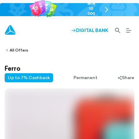
WIN
10
chevron-
000
right-
GEL
outlined
SEARCH-
BURG
DIGITAL BANK
ARROW-
lined
OUTLINED
MEN
RIGHT-
ALT
ight-
OUTLINED
OUTL
vron-
All Offers
Ferro
Up to 7% Cashback
Permanent
Share
share-
filled