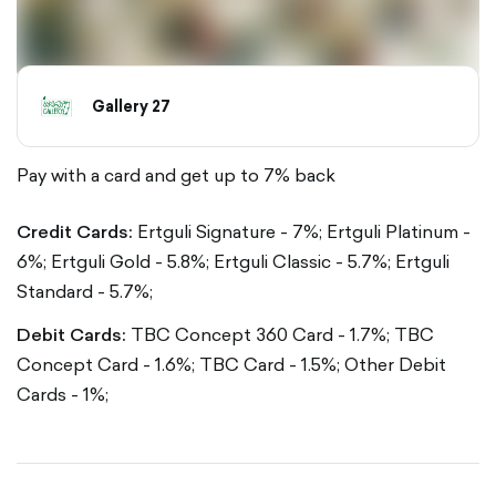
Gallery 27
Pay with a card and get up to 7% back
Credit Cards:
Ertguli Signature - 7%;
Ertguli Platinum -
6%;
Ertguli Gold - 5.8%;
Ertguli Classic - 5.7%;
Ertguli
Standard - 5.7%;
Debit Cards:
TBC Concept 360 Card - 1.7%;
TBC
Concept Card - 1.6%;
TBC Card - 1.5%;
Other Debit
Cards - 1%;