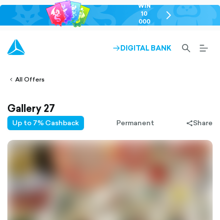
WIN
10
chevron-
000
right-
GEL
outlined
SEARCH-
BURG
DIGITAL BANK
ARROW-
lined
OUTLINED
MEN
RIGHT-
ALT
ight-
OUTLINED
OUTL
vron-
All Offers
Gallery 27
Up to 7% Cashback
Permanent
Share
share-
filled