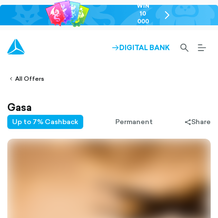
WIN
10
chevron-
000
right-
GEL
outlined
SEARCH-
BURG
DIGITAL BANK
ARROW-
lined
OUTLINED
MEN
RIGHT-
ALT
ight-
OUTLINED
OUTL
vron-
All Offers
Gasa
Up to 7% Cashback
Permanent
Share
share-
filled