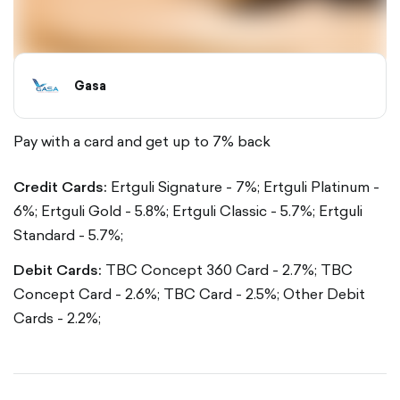
Gasa
Pay with a card and get up to 7% back
Credit Cards:
Ertguli Signature - 7%;
Ertguli Platinum -
6%;
Ertguli Gold - 5.8%;
Ertguli Classic - 5.7%;
Ertguli
Standard - 5.7%;
Debit Cards:
TBC Concept 360 Card - 2.7%;
TBC
Concept Card - 2.6%;
TBC Card - 2.5%;
Other Debit
Cards - 2.2%;