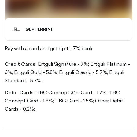
GEPHERRINI
Pay with a card and get up to 7% back
Credit Cards:
Ertguli Signature - 7%;
Ertguli Platinum -
6%;
Ertguli Gold - 5.8%;
Ertguli Classic - 5.7%;
Ertguli
Standard - 5.7%;
Debit Cards:
TBC Concept 360 Card - 1.7%;
TBC
Concept Card - 1.6%;
TBC Card - 1.5%;
Other Debit
Cards - 0.2%;