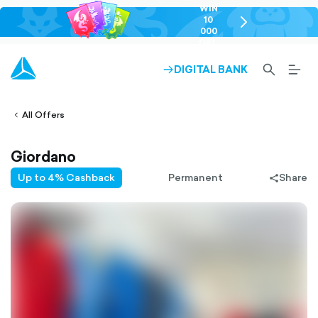
WIN
10
chevron-
000
right-
GEL
outlined
SEARCH-
BURG
DIGITAL BANK
ARROW-
lined
OUTLINED
MEN
RIGHT-
ALT
ight-
OUTLINED
OUTL
vron-
All Offers
Giordano
Up to 4% Cashback
Permanent
Share
share-
filled