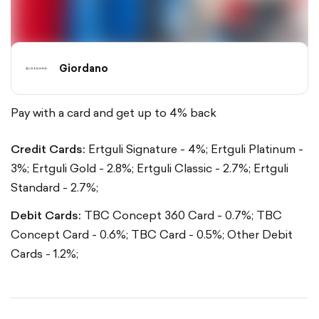
Giordano
Pay with a card and get up to 4% back
Credit Cards:
Ertguli Signature - 4%;
Ertguli Platinum -
3%;
Ertguli Gold - 2.8%;
Ertguli Classic - 2.7%;
Ertguli
Standard - 2.7%;
Debit Cards:
TBC Concept 360 Card - 0.7%;
TBC
Concept Card - 0.6%;
TBC Card - 0.5%;
Other Debit
Cards - 1.2%;