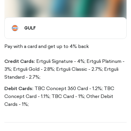
GULF
Pay with a card and get up to 4% back
Credit Cards:
Ertguli Signature - 4%;
Ertguli Platinum -
3%;
Ertguli Gold - 2.8%;
Ertguli Classic - 2.7%;
Ertguli
Standard - 2.7%;
Debit Cards:
TBC Concept 360 Card - 1.2%;
TBC
Concept Card - 1.1%;
TBC Card - 1%;
Other Debit
Cards - 1%;