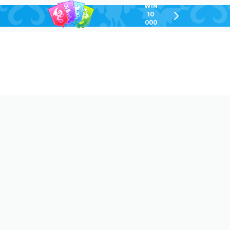
WIN
10
chevron-
000
right-
GEL
outlined