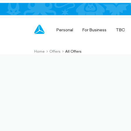
Personal
For Business
TBC
Home
Offers
All Offers
chevron-
chevron-
right-
right-
outlined
outlined