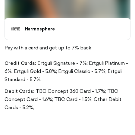
Harmosphere
Pay with a card and get up to 7% back
Credit Cards:
Ertguli Signature - 7%;
Ertguli Platinum -
6%;
Ertguli Gold - 5.8%;
Ertguli Classic - 5.7%;
Ertguli
Standard - 5.7%;
Debit Cards:
TBC Concept 360 Card - 1.7%;
TBC
Concept Card - 1.6%;
TBC Card - 1.5%;
Other Debit
Cards - 5.2%;