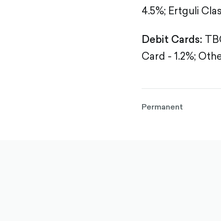
4.5%;
Ertguli Clas
Debit Cards:
TBC
Card - 1.2%;
Othe
Permanent