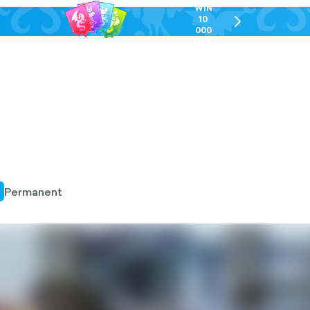
WIN
10
chevron-
000
right-
GEL
outlined
Permanent