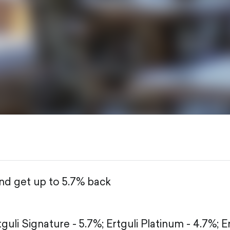
r
and get up to 5.7% back
tguli Signature - 5.7%;
Ertguli Platinum - 4.7%;
E