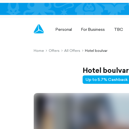
Personal
For Business
TBC
Home
Offers
All Offers
Hotel boulvar
chevron-
chevron-
chevron-
right-
right-
right-
outlined
outlined
outlined
Hotel boulvar
Up to 5.7% Cashback