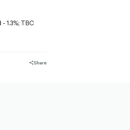
- 1.3%;
TBC
Share
share-
filled