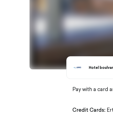
Hotel boulva
Pay with a card 
Credit Cards:
Er