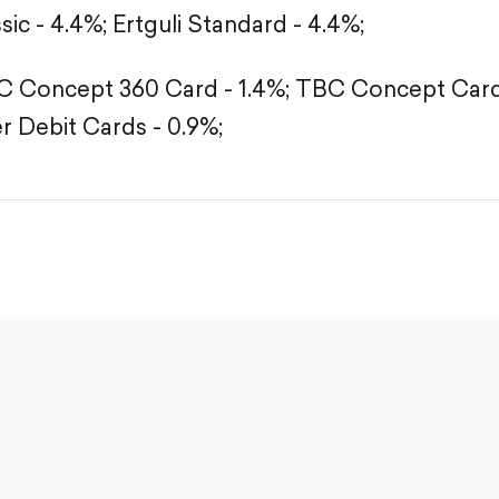
sic - 4.4%;
Ertguli Standard - 4.4%;
 Concept 360 Card - 1.4%;
TBC Concept Card 
r Debit Cards - 0.9%;