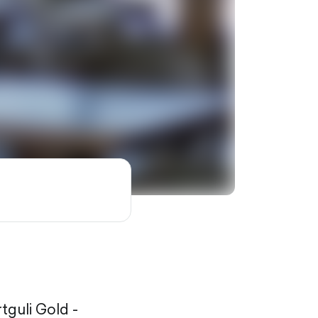
rtguli Gold -