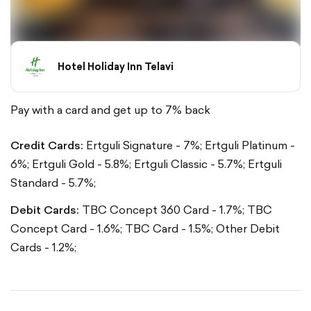
Hotel Holiday Inn Telavi
Pay with a card and get up to 7% back
Credit Cards:
Ertguli Signature - 7%;
Ertguli Platinum -
6%;
Ertguli Gold - 5.8%;
Ertguli Classic - 5.7%;
Ertguli
Standard - 5.7%;
Debit Cards:
TBC Concept 360 Card - 1.7%;
TBC
Concept Card - 1.6%;
TBC Card - 1.5%;
Other Debit
Cards - 1.2%;