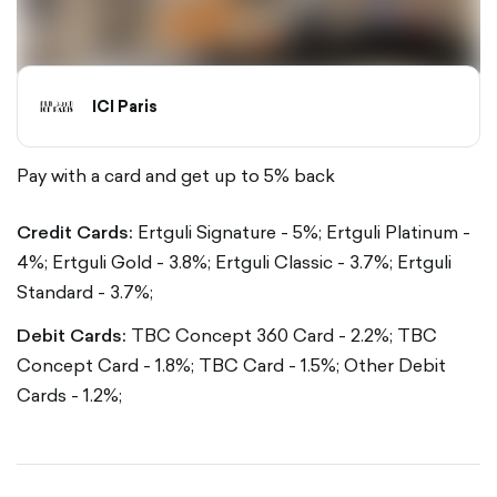
ICI Paris
Pay with a card and get up to 5% back
Credit Cards:
Ertguli Signature - 5%;
Ertguli Platinum -
4%;
Ertguli Gold - 3.8%;
Ertguli Classic - 3.7%;
Ertguli
Standard - 3.7%;
Debit Cards:
TBC Concept 360 Card - 2.2%;
TBC
Concept Card - 1.8%;
TBC Card - 1.5%;
Other Debit
Cards - 1.2%;