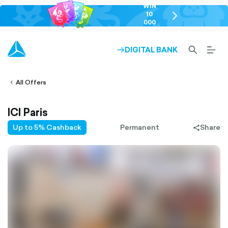
WIN
10
chevron-
000
right-
GEL
outlined
SEARCH-
BURG
DIGITAL BANK
ARROW-
lined
OUTLINED
MEN
RIGHT-
ALT
ight-
OUTLINED
OUTL
vron-
All Offers
ICI Paris
Up to 5% Cashback
Permanent
Share
share-
filled