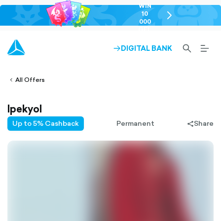
WIN
10
chevron-
000
right-
GEL
outlined
SEARCH-
BURG
DIGITAL BANK
ARROW-
lined
OUTLINED
MEN
RIGHT-
ALT
ight-
OUTLINED
OUTL
vron-
All Offers
Ipekyol
Up to 5% Cashback
Permanent
Share
share-
filled