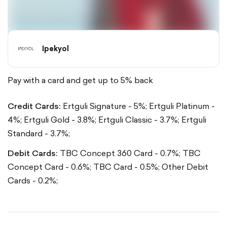
Ipekyol
Pay with a card and get up to 5% back
Credit Cards:
Ertguli Signature - 5%;
Ertguli Platinum -
4%;
Ertguli Gold - 3.8%;
Ertguli Classic - 3.7%;
Ertguli
Standard - 3.7%;
Debit Cards:
TBC Concept 360 Card - 0.7%;
TBC
Concept Card - 0.6%;
TBC Card - 0.5%;
Other Debit
Cards - 0.2%;