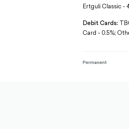
Ertguli Classic - 
Debit Cards:
TBC
Card - 0.5%;
Othe
Permanent