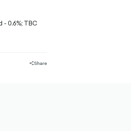
 - 0.6%;
TBC
Share
share-
filled