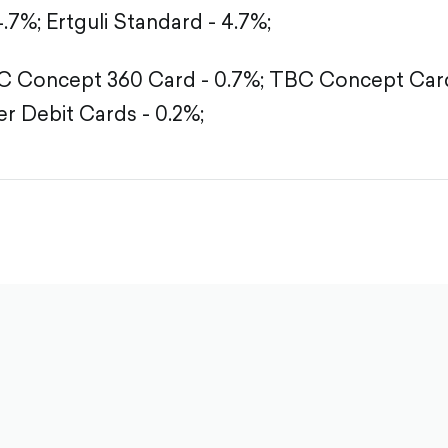
4.7%;
Ertguli Standard - 4.7%;
 Concept 360 Card - 0.7%;
TBC Concept Card
r Debit Cards - 0.2%;