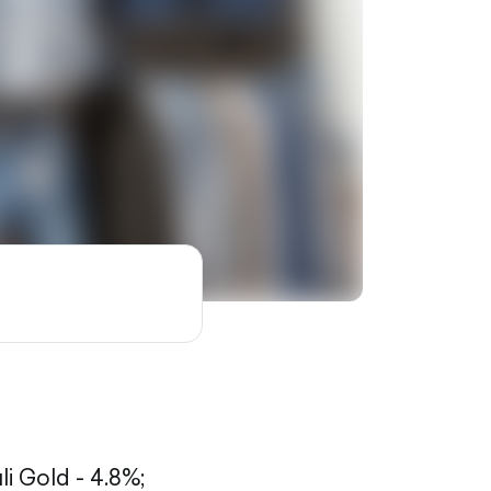
li Gold - 4.8%;