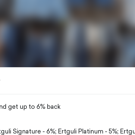
y
and get up to 6% back
tguli Signature - 6%;
Ertguli Platinum - 5%;
Ertgu