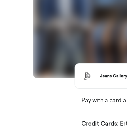
Jeans Galler
Pay with a card 
Credit Cards:
Er