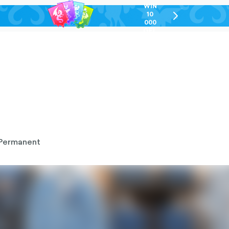
WIN
10
chevron-
000
right-
GEL
outlined
Permanent