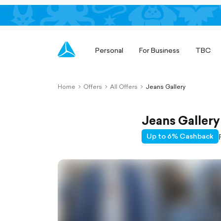
Personal
For Business
TBC
Home
Offers
All Offers
Jeans Gallery
chevron-
chevron-
chevron-
right-
right-
right-
outlined
outlined
outlined
Jeans Gallery
Up to 6% Cashback