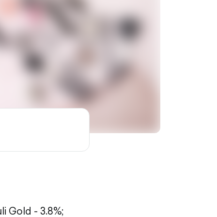
li Gold - 3.8%;