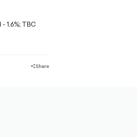
- 1.6%;
TBC
Share
share-
filled