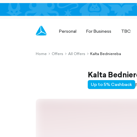
Personal
For Business
TBC
Home
Offers
All Offers
Kalta Bedniereba
chevron-
chevron-
chevron-
right-
right-
right-
outlined
outlined
outlined
Kalta Bednie
Up to 5% Cashback