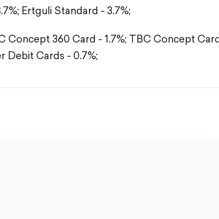
3.7%;
Ertguli Standard - 3.7%;
 Concept 360 Card - 1.7%;
TBC Concept Card 
r Debit Cards - 0.7%;