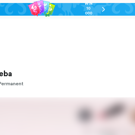
WIN
10
chevron-
000
right-
GEL
outlined
reba
Permanent