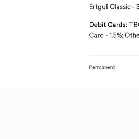
Ertguli Classic - 
Debit Cards:
TBC
Card - 1.5%;
Othe
Permanent