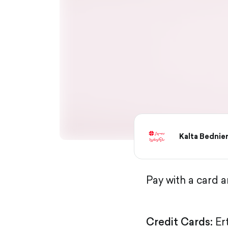
Kalta Bednie
Pay with a card 
Credit Cards:
Er