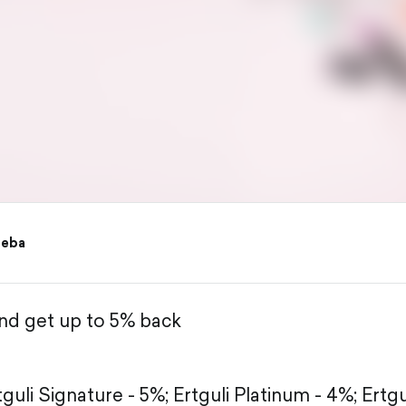
reba
and get up to 5% back
tguli Signature - 5%;
Ertguli Platinum - 4%;
Ertgu