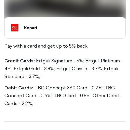
Kenari
Pay with a card and get up to 5% back
Credit Cards:
Ertguli Signature - 5%;
Ertguli Platinum -
4%;
Ertguli Gold - 3.8%;
Ertguli Classic - 3.7%;
Ertguli
Standard - 3.7%;
Debit Cards:
TBC Concept 360 Card - 0.7%;
TBC
Concept Card - 0.6%;
TBC Card - 0.5%;
Other Debit
Cards - 2.2%;