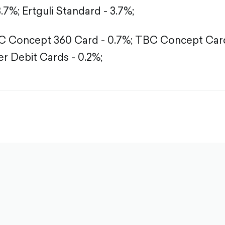
3.7%;
Ertguli Standard - 3.7%;
 Concept 360 Card - 0.7%;
TBC Concept Card
r Debit Cards - 0.2%;