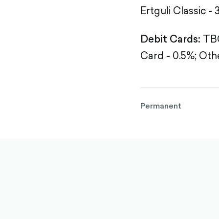
Ertguli Classic - 
Debit Cards:
TBC
Card - 0.5%;
Othe
Permanent