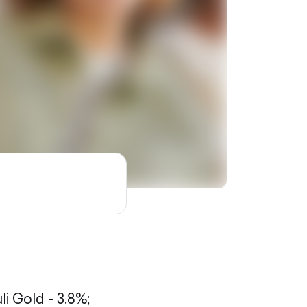
li Gold - 3.8%;