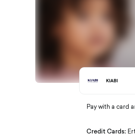
KIABI
Pay with a card 
Credit Cards:
Er