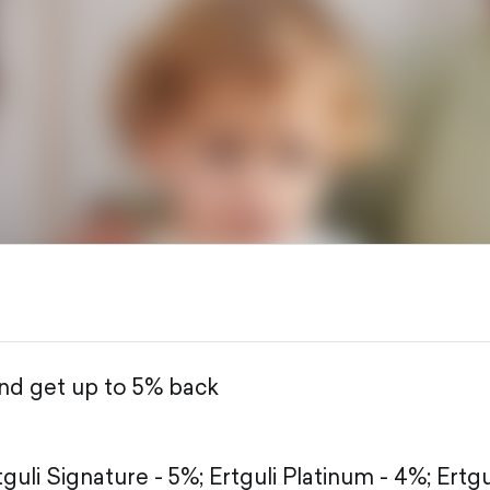
and get up to 5% back
tguli Signature - 5%;
Ertguli Platinum - 4%;
Ertgu