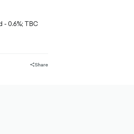
 - 0.6%;
TBC
Share
share-
filled