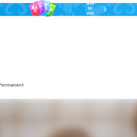
WIN
10
chevron-
000
right-
GEL
outlined
Permanent