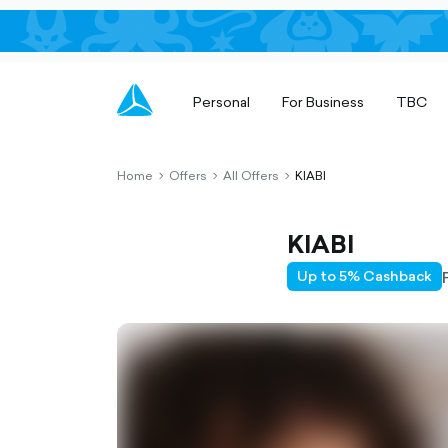
Personal
For Business
TBC
Home
Offers
All Offers
KIABI
chevron-
chevron-
chevron-
right-
right-
right-
outlined
outlined
outlined
KIABI
Up to 5% Cashback