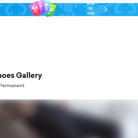
WIN
10
chevron-
000
right-
GEL
outlined
hoes Gallery
Permanent