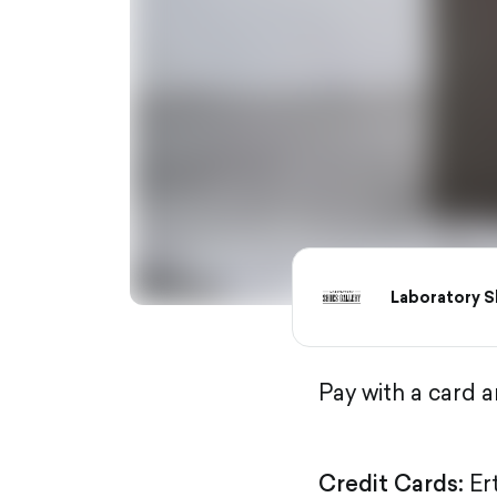
Laboratory S
Pay with a card 
Credit Cards:
Er