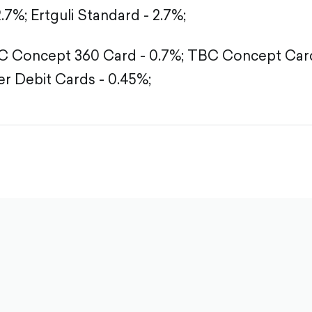
2.7%;
Ertguli Standard - 2.7%;
 Concept 360 Card - 0.7%;
TBC Concept Card
r Debit Cards - 0.45%;