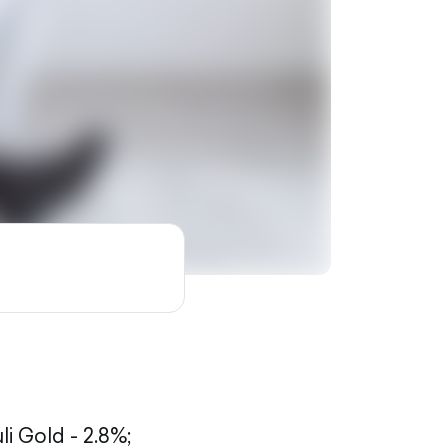
li Gold - 2.8%;