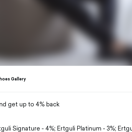
hoes Gallery
and get up to 4% back
tguli Signature - 4%;
Ertguli Platinum - 3%;
Ertgu