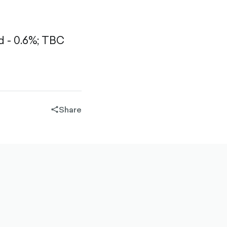
 - 0.6%;
TBC
Share
share-
filled