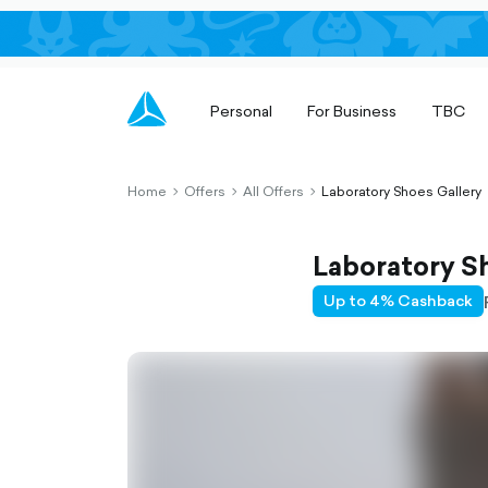
Personal
For Business
TBC
Home
Offers
All Offers
Laboratory Shoes Gallery
chevron-
chevron-
chevron-
right-
right-
right-
outlined
outlined
outlined
Laboratory S
Up to 4% Cashback