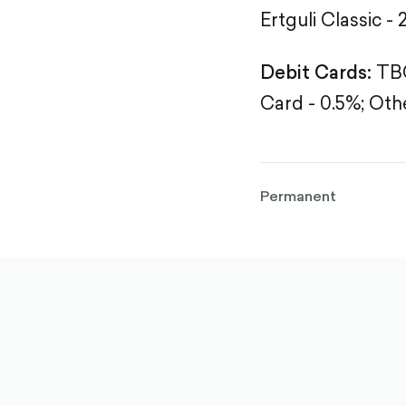
Ertguli Classic - 
Debit Cards:
TBC
Card - 0.5%;
Othe
Permanent