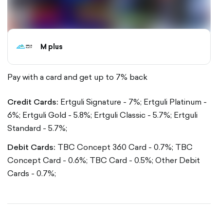
M plus
Pay with a card and get up to 7% back
Credit Cards:
Ertguli Signature - 7%;
Ertguli Platinum -
6%;
Ertguli Gold - 5.8%;
Ertguli Classic - 5.7%;
Ertguli
Standard - 5.7%;
Debit Cards:
TBC Concept 360 Card - 0.7%;
TBC
Concept Card - 0.6%;
TBC Card - 0.5%;
Other Debit
Cards - 0.7%;