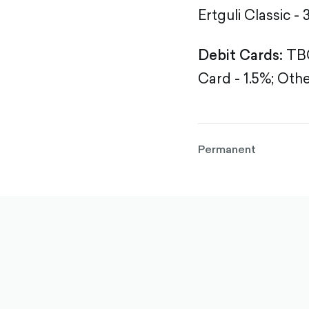
Ertguli Classic - 
Debit Cards:
TBC
Card - 1.5%;
Othe
Permanent