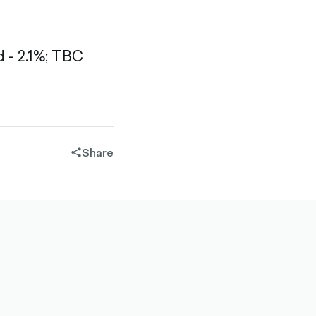
- 2.1%;
TBC
Share
share-
filled