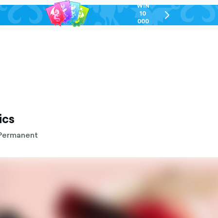
WIN
10
chevron-
000
right-
GEL
outlined
ics
Permanent