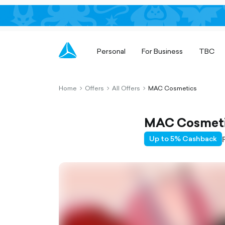
Personal
For Business
TBC
Home
Offers
All Offers
MAC Cosmetics
chevron-
chevron-
chevron-
right-
right-
right-
outlined
outlined
outlined
MAC Cosmet
Up to 5% Cashback