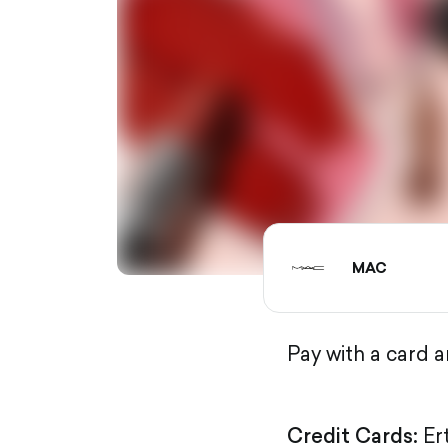
MAC
Pay with a card 
Credit Cards:
Er