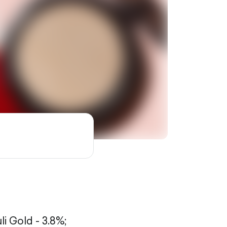
li Gold - 3.8%;