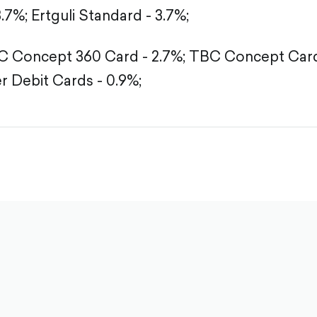
3.7%;
Ertguli Standard - 3.7%;
 Concept 360 Card - 2.7%;
TBC Concept Card 
r Debit Cards - 0.9%;