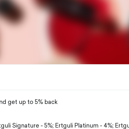
and get up to 5% back
tguli Signature - 5%;
Ertguli Platinum - 4%;
Ertgu