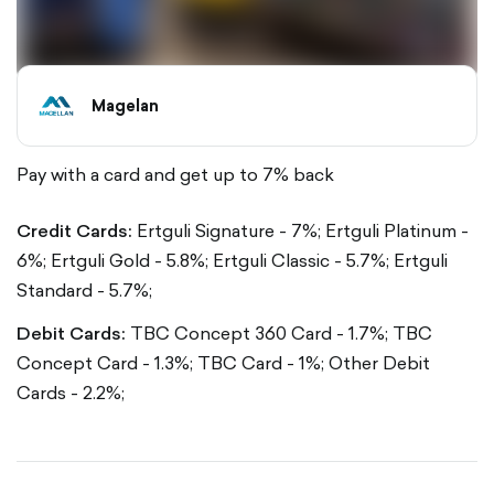
Magelan
Pay with a card and get up to 7% back
Credit Cards:
Ertguli Signature - 7%;
Ertguli Platinum -
6%;
Ertguli Gold - 5.8%;
Ertguli Classic - 5.7%;
Ertguli
Standard - 5.7%;
Debit Cards:
TBC Concept 360 Card - 1.7%;
TBC
Concept Card - 1.3%;
TBC Card - 1%;
Other Debit
Cards - 2.2%;