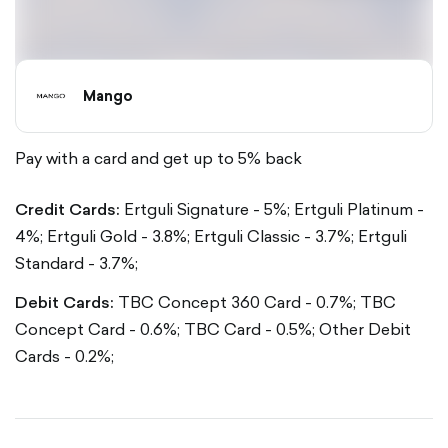
Mango
Pay with a card and get up to 5% back
Credit Cards:
Ertguli Signature - 5%;
Ertguli Platinum -
4%;
Ertguli Gold - 3.8%;
Ertguli Classic - 3.7%;
Ertguli
Standard - 3.7%;
Debit Cards:
TBC Concept 360 Card - 0.7%;
TBC
Concept Card - 0.6%;
TBC Card - 0.5%;
Other Debit
Cards - 0.2%;