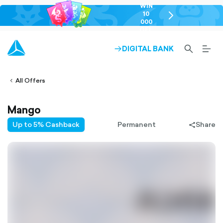
WIN
10
chevron-
000
right-
GEL
outlined
SEARCH-
BURG
DIGITAL BANK
ARROW-
lined
OUTLINED
MEN
RIGHT-
ALT
ight-
OUTLINED
OUTL
vron-
All Offers
Mango
Up to 5% Cashback
Permanent
Share
share-
filled