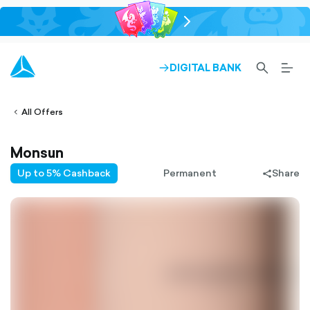
chevron-
right-
outlined
SEARCH-
BURG
DIGITAL BANK
ARROW-
lined
OUTLINED
MEN
RIGHT-
ALT
ight-
OUTLINED
OUTL
vron-
All Offers
Monsun
Up to 5% Cashback
Permanent
Share
share-
filled