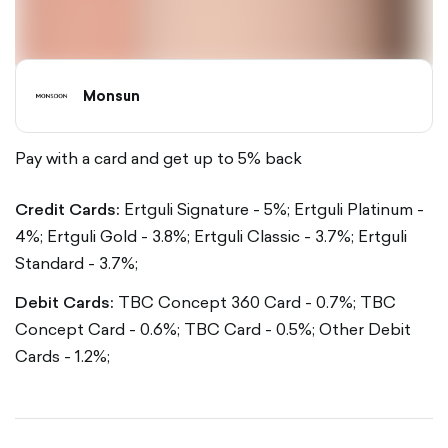
Monsun
Pay with a card and get up to 5% back
Credit Cards:
Ertguli Signature - 5%;
Ertguli Platinum -
4%;
Ertguli Gold - 3.8%;
Ertguli Classic - 3.7%;
Ertguli
Standard - 3.7%;
Debit Cards:
TBC Concept 360 Card - 0.7%;
TBC
Concept Card - 0.6%;
TBC Card - 0.5%;
Other Debit
Cards - 1.2%;