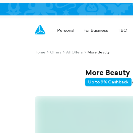
Personal
For Business
TBC
Home
Offers
All Offers
More Beauty
chevron-
chevron-
chevron-
right-
right-
right-
outlined
outlined
outlined
More Beauty
Up to 9% Cashback