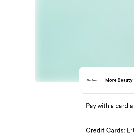
More Beauty
Pay with a card 
Credit Cards:
Er