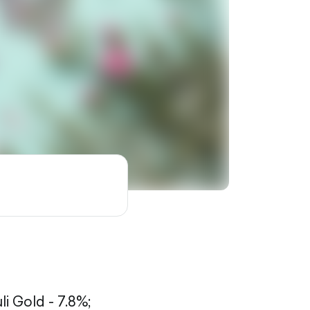
li Gold - 7.8%;