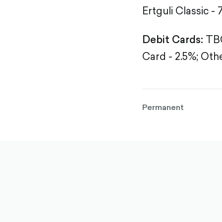
Ertguli Classic - 
Debit Cards:
TBC
Card - 2.5%;
Othe
Permanent