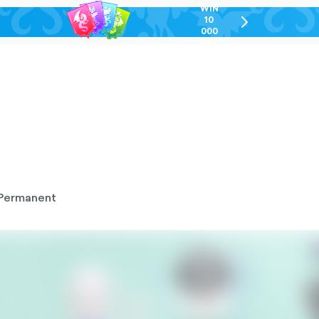
WIN
10
chevron-
000
right-
GEL
outlined
Permanent