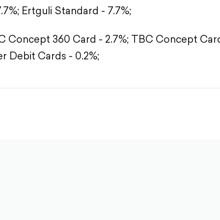
7.7%;
Ertguli Standard - 7.7%;
 Concept 360 Card - 2.7%;
TBC Concept Card 
r Debit Cards - 0.2%;