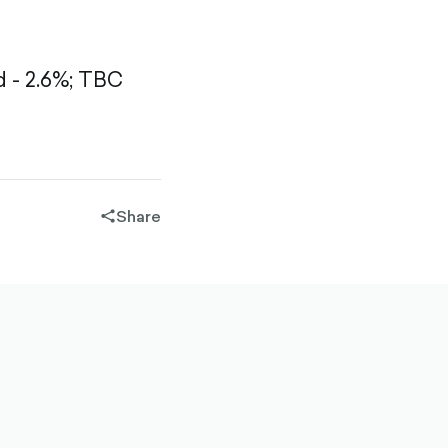
- 2.6%;
TBC
Share
share-
filled