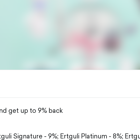
and get up to 9% back
tguli Signature - 9%;
Ertguli Platinum - 8%;
Ertgu