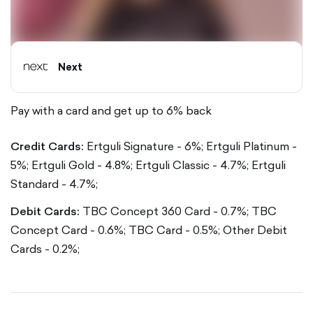
Next
Pay with a card and get up to 6% back
Credit Cards:
Ertguli Signature - 6%;
Ertguli Platinum -
5%;
Ertguli Gold - 4.8%;
Ertguli Classic - 4.7%;
Ertguli
Standard - 4.7%;
Debit Cards:
TBC Concept 360 Card - 0.7%;
TBC
Concept Card - 0.6%;
TBC Card - 0.5%;
Other Debit
Cards - 0.2%;