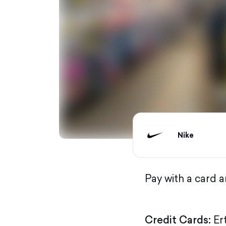
Nike
Pay with a card 
Credit Cards:
Er