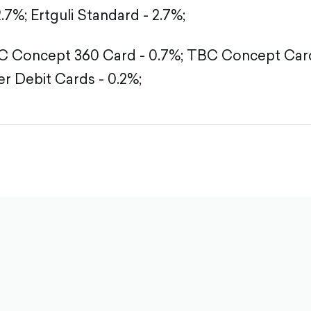
2.7%;
Ertguli Standard - 2.7%;
 Concept 360 Card - 0.7%;
TBC Concept Card
r Debit Cards - 0.2%;