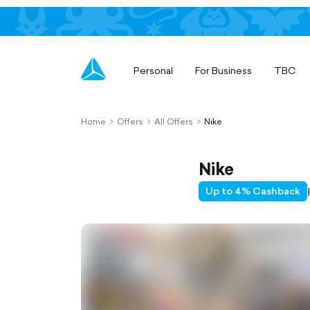
Personal
For Business
TBC
Home
Offers
All Offers
Nike
chevron-
chevron-
chevron-
right-
right-
right-
outlined
outlined
outlined
Nike
Up to 4% Cashback