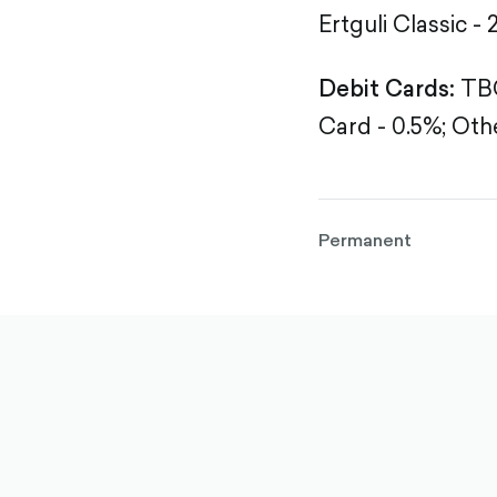
Ertguli Classic - 
Debit Cards:
TBC
Card - 0.5%;
Othe
Permanent