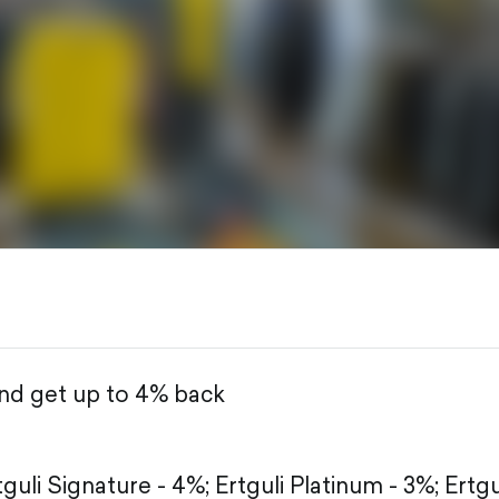
and get up to 4% back
tguli Signature - 4%;
Ertguli Platinum - 3%;
Ertgu