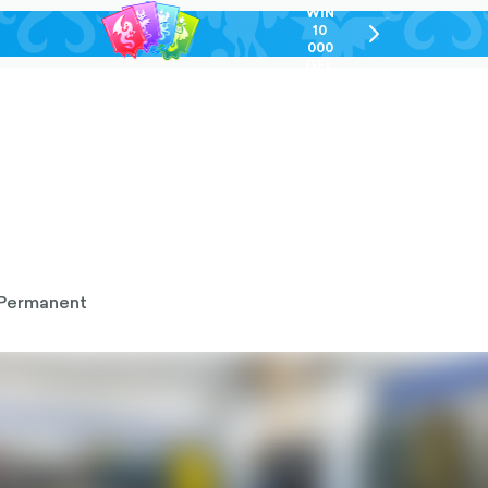
WIN
10
chevron-
000
right-
GEL
outlined
Permanent