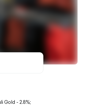
li Gold - 2.8%;