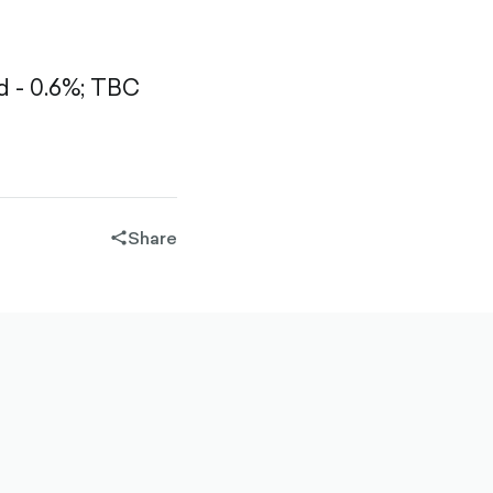
 - 0.6%;
TBC
Share
share-
filled