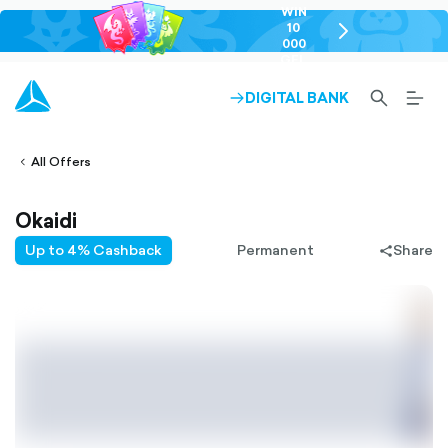
WIN
10
chevron-
000
right-
GEL
outlined
SEARCH-
BURG
DIGITAL BANK
ARROW-
lined
OUTLINED
MEN
RIGHT-
ALT
ight-
OUTLINED
OUTL
vron-
All Offers
Okaidi
Up to 4% Cashback
Permanent
Share
share-
filled