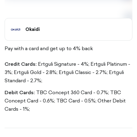
Okaidi
Pay with a card and get up to 4% back
Credit Cards:
Ertguli Signature - 4%;
Ertguli Platinum -
3%;
Ertguli Gold - 2.8%;
Ertguli Classic - 2.7%;
Ertguli
Standard - 2.7%;
Debit Cards:
TBC Concept 360 Card - 0.7%;
TBC
Concept Card - 0.6%;
TBC Card - 0.5%;
Other Debit
Cards - 1%;