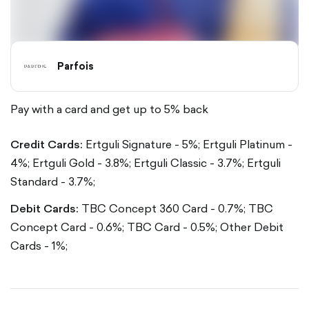
Parfois
Pay with a card and get up to 5% back
Credit Cards:
Ertguli Signature - 5%;
Ertguli Platinum -
4%;
Ertguli Gold - 3.8%;
Ertguli Classic - 3.7%;
Ertguli
Standard - 3.7%;
Debit Cards:
TBC Concept 360 Card - 0.7%;
TBC
Concept Card - 0.6%;
TBC Card - 0.5%;
Other Debit
Cards - 1%;